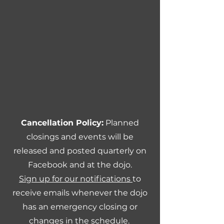
Cancellation Policy:
Planned
closings and events will be
released and posted quarterly on
Facebook and at the dojo.
Sign up for our notifications
to
receive emails whenever the dojo
has an emergency closing or
changes in the schedule.