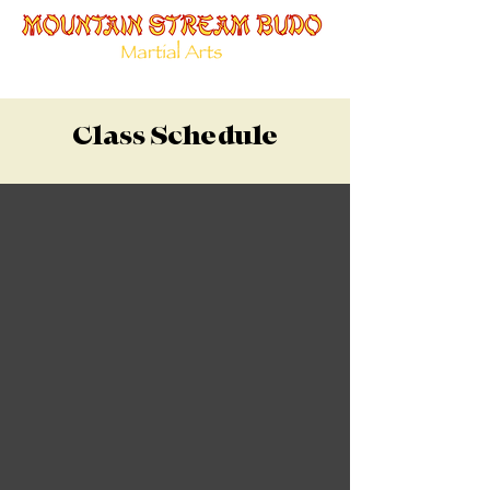
Class Schedule