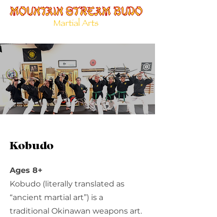
Kobudo
Ages 8+
Kobudo (literally translated as
“ancient martial art”) is a
traditional Okinawan weapons art.