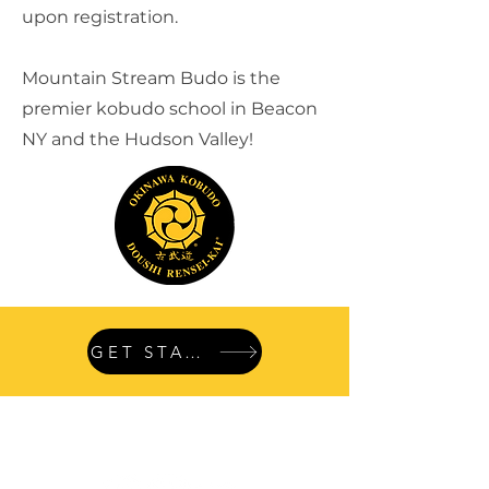
upon registration.
Mountain Stream Budo is the
premier kobudo school in Beacon
NY and the Hudson Valley!
GET STARTED
Follow
us: