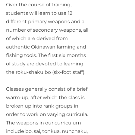
Over the course of training,
students will learn to use 12
different primary weapons and a
number of secondary weapons, all
of which are derived from
authentic Okinawan farming and
fishing tools. The first six months
of study are devoted to learning
the roku-shaku bo (six-foot staff).
Classes generally consist of a brief
warm-up, after which the class is
broken up into rank groups in
order to work on varying curricula.
The weapons in our curriculum
include bo, sai, tonkua, nunchaku,