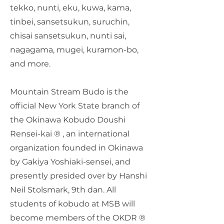
tekko, nunti, eku, kuwa, kama,
tinbei, sansetsukun, suruchin,
chisai sansetsukun, nunti sai,
nagagama, mugei, kuramon-bo,
and more.
Mountain Stream Budo is the
official New York State branch of
the Okinawa Kobudo Doushi
Rensei-kai ® , an international
organization founded in Okinawa
by Gakiya Yoshiaki-sensei, and
presently presided over by Hanshi
Neil Stolsmark, 9th dan. All
students of kobudo at MSB will
become members of the OKDR ®